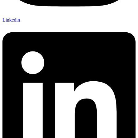
Linkedin