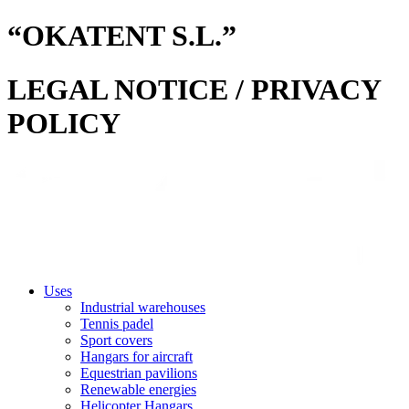
“OKATENT S.L.”
LEGAL NOTICE / PRIVACY
POLICY
Uses
Industrial warehouses
Tennis padel
Sport covers
Hangars for aircraft
Equestrian pavilions
Renewable energies
Helicopter Hangars