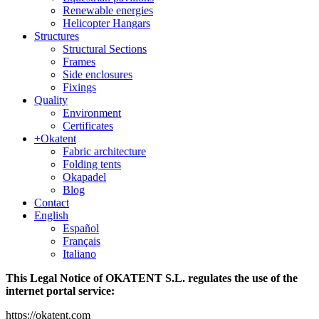
Renewable energies
Helicopter Hangars
Structures
Structural Sections
Frames
Side enclosures
Fixings
Quality
Environment
Certificates
+Okatent
Fabric architecture
Folding tents
Okapadel
Blog
Contact
English
Español
Français
Italiano
This Legal Notice of OKATENT S.L. regulates the use of the
internet portal service:
https://okatent.com