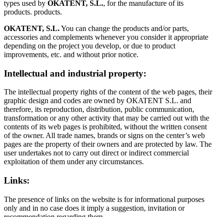
types used by
OKATENT, S.L.
, for the manufacture of its
products. products.
OKATENT, S.L.
You can change the products and/or parts,
accessories and complements whenever you consider it appropriate
depending on the project you develop, or due to product
improvements, etc. and without prior notice.
Intellectual and industrial property:
The intellectual property rights of the content of the web pages, their
graphic design and codes are owned by OKATENT S.L. and
therefore, its reproduction, distribution, public communication,
transformation or any other activity that may be carried out with the
contents of its web pages is prohibited, without the written consent
of the owner. All trade names, brands or signs on the center’s web
pages are the property of their owners and are protected by law. The
user undertakes not to carry out direct or indirect commercial
exploitation of them under any circumstances.
Links:
The presence of links on the website is for informational purposes
only and in no case does it imply a suggestion, invitation or
recommendation regarding them.