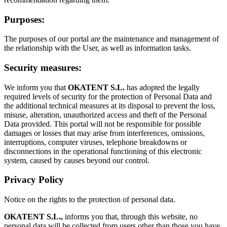
Purposes:
The purposes of our portal are the maintenance and management of
the relationship with the User, as well as information tasks.
Security measures:
We inform you that
OKATENT S.L.
has adopted the legally
required levels of security for the protection of Personal Data and
the additional technical measures at its disposal to prevent the loss,
misuse, alteration, unauthorized access and theft of the Personal
Data provided. This portal will not be responsible for possible
damages or losses that may arise from interferences, omissions,
interruptions, computer viruses, telephone breakdowns or
disconnections in the operational functioning of this electronic
system, caused by causes beyond our control.
Privacy Policy
Notice on the rights to the protection of personal data.
OKATENT S.L.,
informs you that, through this website, no
personal data will be collected from users other than those you have