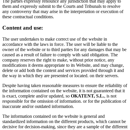
The parties expressly renounce any jurisdiction that may apply to
them and expressly submit to the Courts and Tribunals to resolve
any controversy that may arise in the interpretation or execution of
these contractual conditions.
Content and use:
The user undertakes to make correct use of the website in
accordance with the laws in force. The user will be liable to the
owner of the website or to third parties for any damages that may be
caused as a result of failure to comply with said obligation. The
company reserves the right to make, without prior notice, any
modifications it deems appropriate to its Website, and may change,
delete or add both the content and services provided through it and
the way in which they are presented or located. on their servers.
Despite having taken reasonable measures to ensure the reliability of
the information contained on the website, it is not guaranteed that it
is exact, complete and/or updated, so
OKATENT, S.L.
, is not
responsible for the omission of information. or for the publication of
inaccurate and/or outdated information.
The information contained on the website is general and
standardized information on the different products, which cannot be
decisive for decision-making, since they are a sample of the different