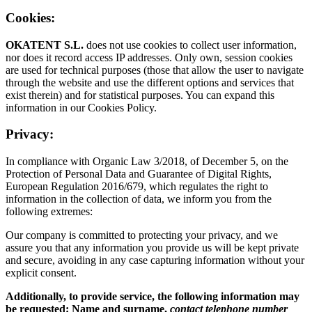
Cookies:
OKATENT S.L.
does not use cookies to collect user information,
nor does it record access IP addresses. Only own, session cookies
are used for technical purposes (those that allow the user to navigate
through the website and use the different options and services that
exist therein) and for statistical purposes. You can expand this
information in our Cookies Policy.
Privacy:
In compliance with Organic Law 3/2018, of December 5, on the
Protection of Personal Data and Guarantee of Digital Rights,
European Regulation 2016/679, which regulates the right to
information in the collection of data, we inform you from the
following extremes:
Our company is committed to protecting your privacy, and we
assure you that any information you provide us will be kept private
and secure, avoiding in any case capturing information without your
explicit consent.
Additionally, to provide service, the following information may
be requested: Name and surname,
contact telephone number