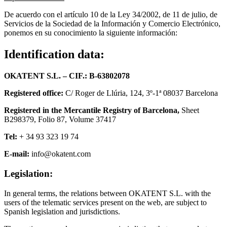
De acuerdo con el artículo 10 de la Ley 34/2002, de 11 de julio, de
Servicios de la Sociedad de la Información y Comercio Electrónico,
ponemos en su conocimiento la siguiente información:
Identification data:
OKATENT S.L
. –
CIF.: B-63802078
Registered office:
C/ Roger de Llúria, 124, 3º-1ª 08037 Barcelona
Registered in the Mercantile Registry of Barcelona,
Sheet
B298379, Folio 87, Volume 37417
Tel:
+ 34 93 323 19 74
E-mail:
info@okatent.com
Legislation:
In general terms, the relations between OKATENT S.L. with the
users of the telematic services present on the web, are subject to
Spanish legislation and jurisdictions.