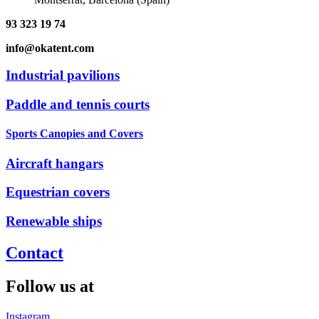
93 323 19 74
info@okatent.com
Industrial pavilions
Paddle and tennis courts
Sports Canopies and Covers
Aircraft hangars
Equestrian covers
Renewable ships
Contact
Follow us at
Instagram