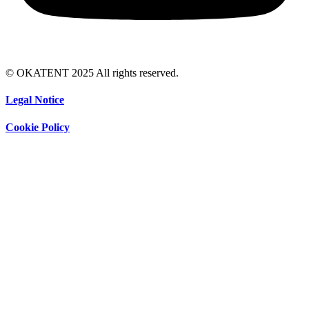
© OKATENT 2025 All rights reserved.
Legal Notice
Cookie Policy