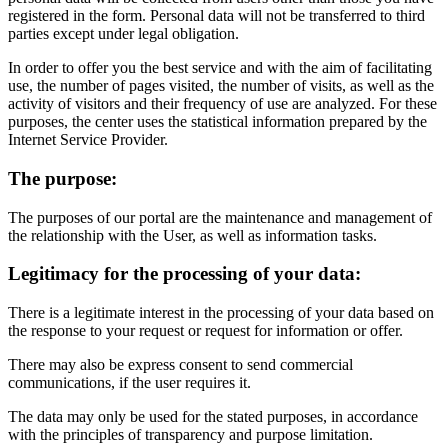
registered in the form. Personal data will not be transferred to third
parties except under legal obligation.
In order to offer you the best service and with the aim of facilitating
use, the number of pages visited, the number of visits, as well as the
activity of visitors and their frequency of use are analyzed. For these
purposes, the center uses the statistical information prepared by the
Internet Service Provider.
The purpose:
The purposes of our portal are the maintenance and management of
the relationship with the User, as well as information tasks.
Legitimacy for the processing of your data:
There is a legitimate interest in the processing of your data based on
the response to your request or request for information or offer.
There may also be express consent to send commercial
communications, if the user requires it.
The data may only be used for the stated purposes, in accordance
with the principles of transparency and purpose limitation.