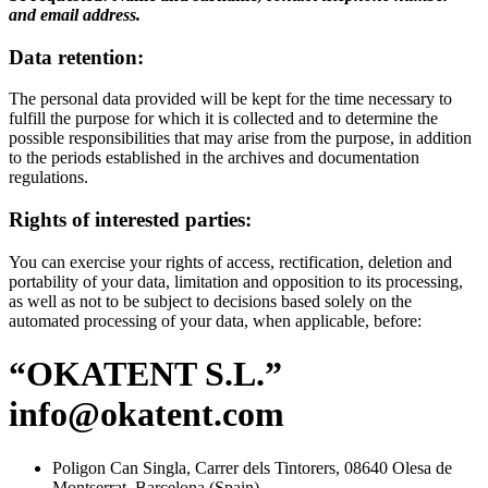
and email address.
Data retention:
The personal data provided will be kept for the time necessary to
fulfill the purpose for which it is collected and to determine the
possible responsibilities that may arise from the purpose, in addition
to the periods established in the archives and documentation
regulations.
Rights of interested parties:
You can exercise your rights of access, rectification, deletion and
portability of your data, limitation and opposition to its processing,
as well as not to be subject to decisions based solely on the
automated processing of your data, when applicable, before:
“OKATENT S.L.”
info@okatent.com
Poligon Can Singla, Carrer dels Tintorers, 08640 Olesa de
Montserrat, Barcelona (Spain)