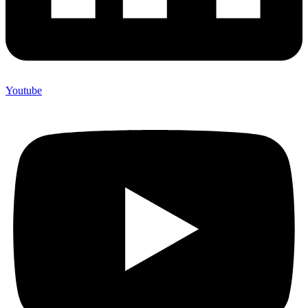
Youtube