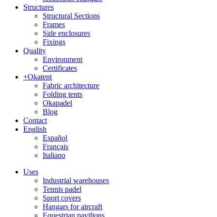
Structures
Structural Sections
Frames
Side enclosures
Fixings
Quality
Environment
Certificates
+Okatent
Fabric architecture
Folding tents
Okapadel
Blog
Contact
English
Español
Français
Italiano
Uses
Industrial warehouses
Tennis padel
Sport covers
Hangars for aircraft
Equestrian pavilions