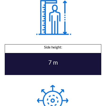
Side height:
7 m