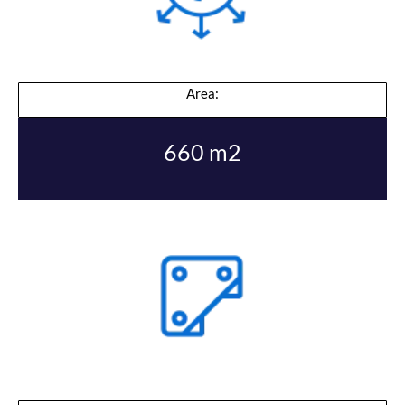
Area:
660 m2