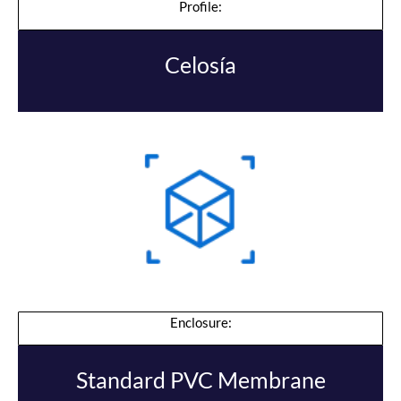
Profile:
Celosía
Enclosure:
Standard PVC Membrane