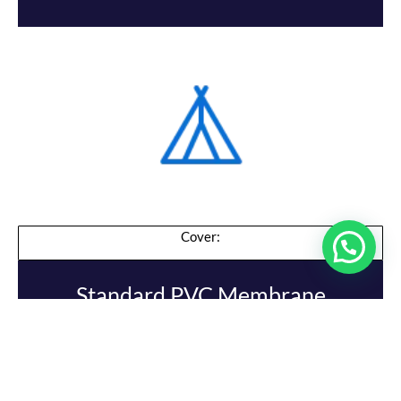
Cover:
Standard PVC Membrane