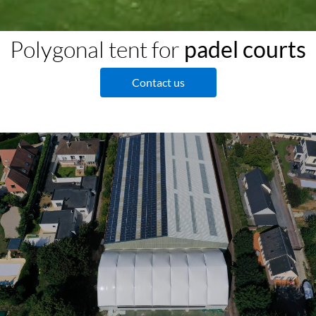
Polygonal tent for
padel courts
Contact us