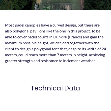
Most padel canopies have a curved design, but there are
also polygonal pavilions like the one in this project. To be
able to cover padel courts in Dunkirk (France) and gain the
maximum possible height, we decided together with the
client to design a polygonal tent that, despite its width of 24
meters, could reach more than 7 meters in height, achieving
greater strength and resistance to inclement weather.
Technical
Data