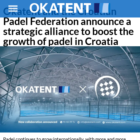
Okatent and the Croatian
Padel Federation announce a
strategic alliance to boost the
growth of padel in Croatia
Padel continues to grow internationally, with more and more