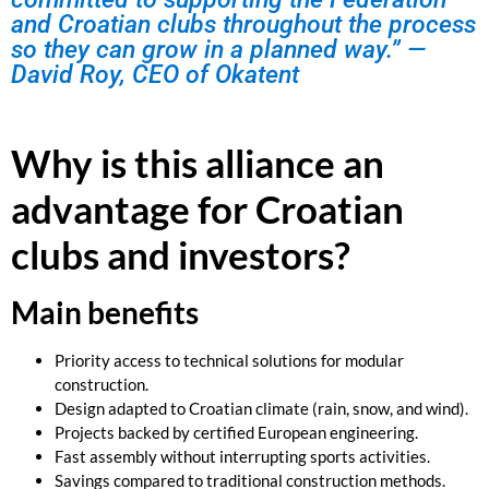
and Croatian clubs throughout the process
so they can grow in a planned way.” —
David Roy, CEO of Okatent
Why is this alliance an
advantage for Croatian
clubs and investors?
Main benefits
Priority access to technical solutions for modular
construction.
Design adapted to Croatian climate (rain, snow, and wind).
Projects backed by certified European engineering.
Fast assembly without interrupting sports activities.
Savings compared to traditional construction methods.