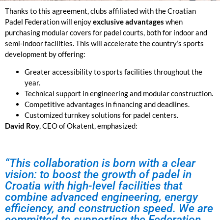
Thanks to this agreement, clubs affiliated with the Croatian
Padel Federation will enjoy
exclusive advantages
when
purchasing modular covers for padel courts
, both for indoor and
semi-indoor facilities. This will accelerate the country’s sports
development by offering:
Greater accessibility to sports facilities throughout the
year.
Technical support in engineering and modular construction.
Competitive advantages in financing and deadlines.
Customized turnkey solutions for padel centers.
David Roy
, CEO of Okatent, emphasized:
“This collaboration is born with a clear
vision: to boost the growth of padel in
Croatia with high-level facilities that
combine advanced engineering, energy
efficiency, and construction speed. We are
committed to supporting the Federation