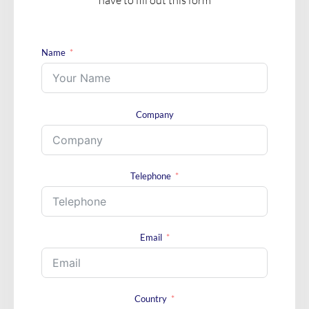
Name
Company
Telephone
Email
Country