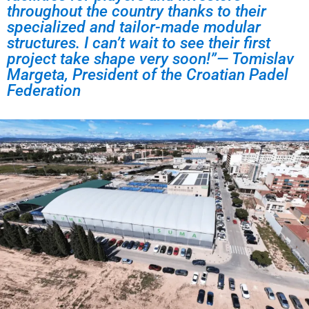
throughout the country thanks to their
specialized and tailor-made modular
structures. I can’t wait to see their first
project take shape very soon!”— Tomislav
Margeta, President of the Croatian Padel
Federation