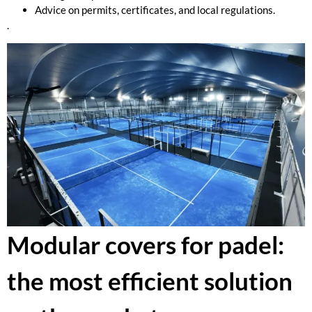
Advice on permits, certificates, and local regulations.
.
Modular covers for padel:
the most efficient solution