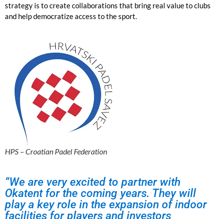
strategy is to create collaborations that bring real value to clubs
and help democratize access to the sport.
HPS – Croatian Padel Federation
“We are very excited to partner with
Okatent for the coming years. They will
play a key role in the expansion of indoor
facilities for players and investors