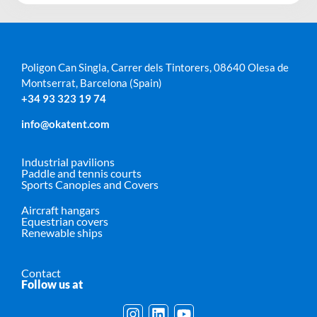
Poligon Can Singla, Carrer dels Tintorers, 08640 Olesa de
Montserrat, Barcelona (Spain)
+34 93 323 19 74
info@okatent.com
Industrial pavilions
Paddle and tennis courts
Sports Canopies and Covers
Aircraft hangars
Equestrian covers
Renewable ships
Contact
Follow us at