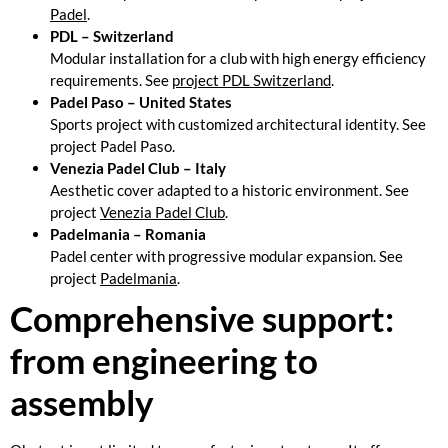
Padel
.
PDL – Switzerland
Modular installation for a club with high energy efficiency
requirements. See
project PDL Switzerland
.
Padel Paso – United States
Sports project with customized architectural identity. See
project
Padel Paso
.
Venezia Padel Club – Italy
Aesthetic cover adapted to a historic environment. See
project
Venezia Padel Club
.
Padelmania – Romania
Padel center with progressive modular expansion. See
project
Padelmania
.
Comprehensive support:
from engineering to
assembly