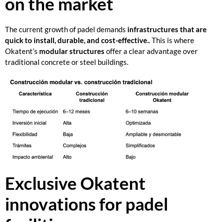
on the market
The current growth of padel demands
infrastructures that are
quick to install, durable, and cost-effective.
. This is where
Okatent’s
modular structures
offer a clear advantage over
traditional concrete or steel buildings.
Exclusive Okatent
innovations for padel