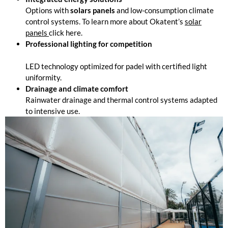
Options with
solars panels
and low-consumption climate
control systems. To learn more about Okatent’s
solar
panels
click here.
Professional lighting for competition
LED technology optimized for padel with certified light
uniformity.
Drainage and climate comfort
Rainwater drainage and thermal control systems adapted
to intensive use.