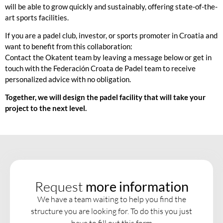
will be able to grow quickly and sustainably, offering state-of-the-
art sports facilities.
If you are a padel club, investor, or sports promoter in Croatia and
want to benefit from this collaboration:
Contact the
Okatent
team by leaving a message below or get in
touch with the
Federación Croata de Padel
team to receive
personalized advice with no obligation.
Together, we will design the padel facility that will take your
project to the next level.
Request
more information
We have a team waiting to help you find the
structure you are looking for. To do this you just
have to fill out this form