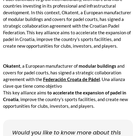
countries investing in its professional and infrastructural
development. In this context,
Okatent, a European manufacturer
of modular buildings and covers for padel courts, has signed a
strategic collaboration agreement with the Croatian Padel
Federation. This key alliance aims to accelerate the expansion of
padel in Croatia, improve the country’s sports facilities, and
create new opportunities for clubs, investors, and players.
Okatent
, a European manufacturer of
modular buildings
and
covers for padel courts, has signed a strategic collaboration
agreement with the
Federación Croata de Pádel
. Una alianza
clave que tiene como objetivo
This key alliance aims
to accelerate the expansion of padel in
Croatia
, improve the country’s sports facilities, and create new
opportunities for clubs, investors, and players.
Would you like to know more about this