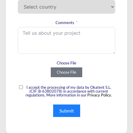
Comments
Choose File
Choose File
I accept the processing of my data by Okatent S.L.
(CIF: B-63802078) in accordance with current
regulations. More information in our
Privacy Policy
.
Submit