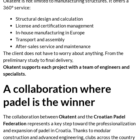
Okatent is not limited to manufacturing structures. It offers a
360º service:
Structural design and calculation
License and certification management
In-house manufacturing in Europe
Transport and assembly
After-sales service and maintenance
The client does not have to worry about anything. From the
preliminary study to final delivery,
Okatent supports each project with a team of engineers and
specialists.
A collaboration where
padel is the winner
The collaboration between
Okatent
and the
Croatian Padel
Federation
represents a key step toward the professionalization
and expansion of padel in Croatia. Thanks to modular
construction and advanced engineering, clubs across the country