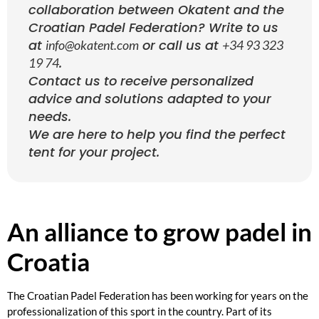
collaboration between Okatent and the
Croatian Padel Federation? Write to us
at
or call us at
info@okatent.com
+34 93 323
.
19 74
Contact us to receive personalized
advice and solutions adapted to your
needs.
We are here to help you find the perfect
tent for your project.
An alliance to grow padel in
Croatia
The Croatian Padel Federation has been working for years on the
professionalization of this sport in the country. Part of its