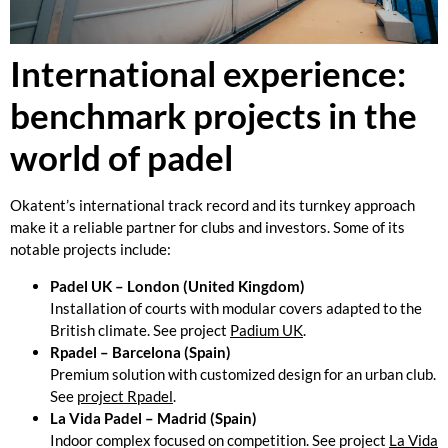
International experience:
benchmark projects in the
world of padel
Okatent’s international track record and its turnkey approach
make it a reliable partner for clubs and investors. Some of its
notable projects include:
Padel UK – London (United Kingdom)
Installation of courts with modular covers adapted to the
British climate. See project
Padium UK
.
Rpadel – Barcelona (Spain)
Premium solution with customized design for an urban club.
See
project Rpadel
.
La Vida Padel – Madrid (Spain)
Indoor complex focused on competition. See project
La Vida