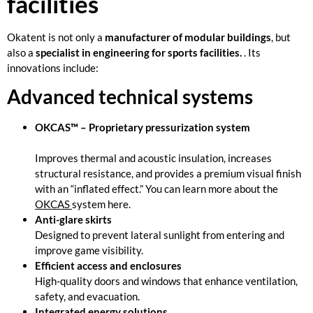
facilities
Okatent is not only a
manufacturer of modular buildings
, but
also a
specialist in engineering for sports facilities.
. Its
innovations include:
Advanced technical systems
OKCAS™ – Proprietary pressurization system
Improves thermal and acoustic insulation, increases
structural resistance, and provides a premium visual finish
with an “inflated effect.” You can learn more about the
OKCAS
system here.
Anti-glare skirts
Designed to prevent lateral sunlight from entering and
improve game visibility.
Efficient access and enclosures
High-quality doors and windows that enhance ventilation,
safety, and evacuation.
Integrated energy solutions